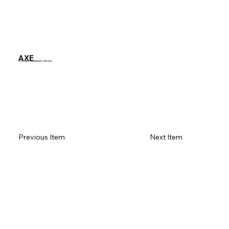
AXE
Concept Modeled in Zbrush
Previous Item
Next Item