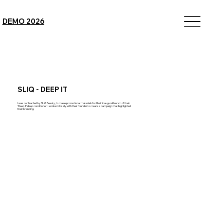
DEMO 2026
SLIQ - DEEP IT
I was contracted by SLIQ Beauty, to make promotional materials for their inaugural launch of their
'Deep It' deep conditioner. I worked closely with their founder to create a campaign that highlighted
their branding.