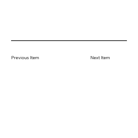
Previous Item
Next Item