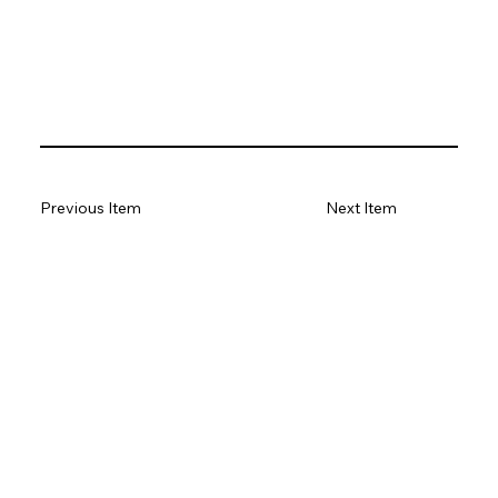
Previous Item
Next Item