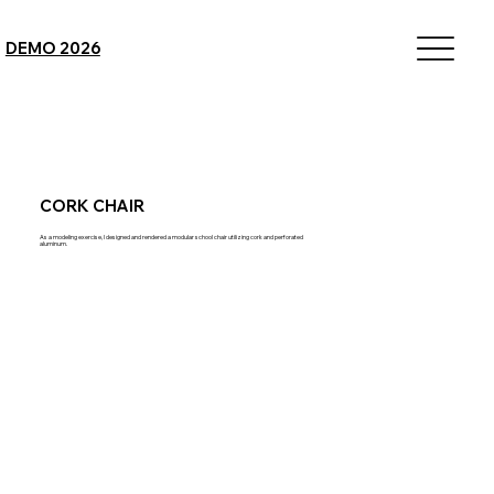
DEMO 2026
CORK CHAIR
As a modeling exercise, I designed and rendered a modular school chair utilizing cork and perforated
aluminum.