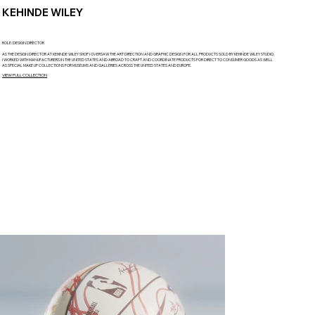
KEHINDE WILEY
ROLE: DESIGN DIRECTOR
AS THE DESIGN DIRECTOR AT KEHINDE WILEY SHOP I OVERSAW THE ART DIRECTION AND GRAPHIC DESIGN FOR ALL PRODUCTS SOLD BY KEHINDE WILEY STUDIO.
I WORKED WITH MANUFACTURERS IN THE UNITED STATES AND ABROAD TO CRAFT AND COORDINATE PRODUCTS FOR DIRECT TO CONSUMER GOODS AS WELL
AS SPECIAL MAKE UP COLLECTIONS FOR MUSEUMS AND GALLERIES ACROSS THE UNITED STATES AND EUROPE.
VIEW FULL COLLECTION